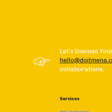
Let’s Discuss You
hello@doitmena.
collaborations.
Services
Web Development