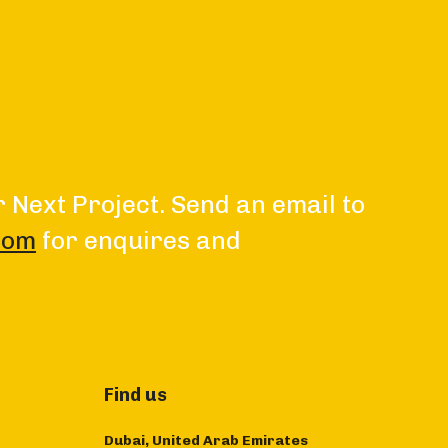
r Next Project. Send an email to
com
for enquires and
Find us
Dubai, United Arab Emirates