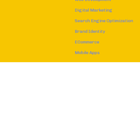
Digital Marketing
Search Engine Optimization
Brand Identity
ECommerce
Mobile Apps