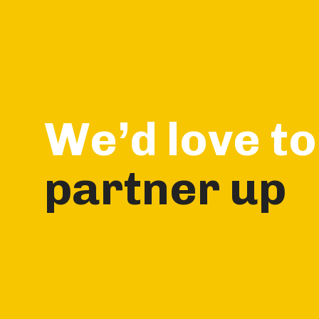
Skip
Skip
links
to
primary
navigation
Skip
to
We’d love to
content
partner up