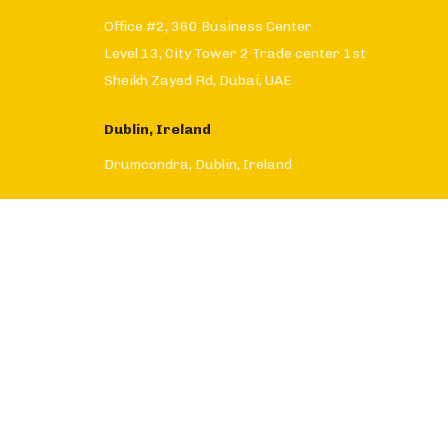
Office #2, 360 Business Center
Level 13, City Tower 2 Trade center 1st
Sheikh Zayed Rd, Dubai, UAE
Dublin, Ireland
Drumcondra, Dublin, Ireland