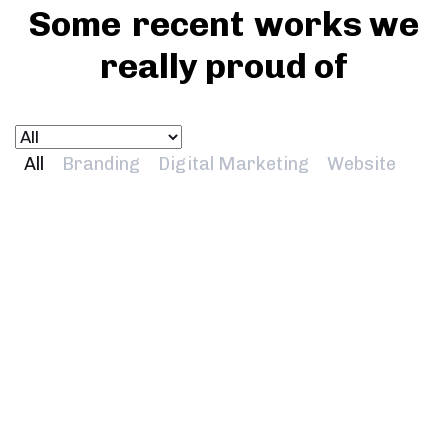
Some
recent
works we
really proud of
All
Branding
Digital Marketing
Website
Universal Group
Branding