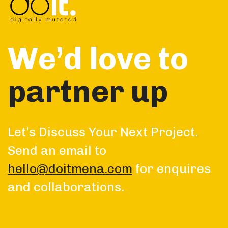
We’d love to
partner up
Let’s Discuss Your Next Project.
Send an email to
hello@doitmena.com
for enquires
and collaborations.