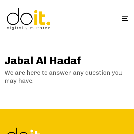
Skip
Skip
links
to
primary
To
navigation
na
Skip
to
content
Jabal Al Hadaf
We are here to answer any question you
may have.