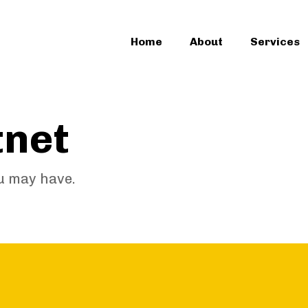
Home
About
Services
tnet
u may have.