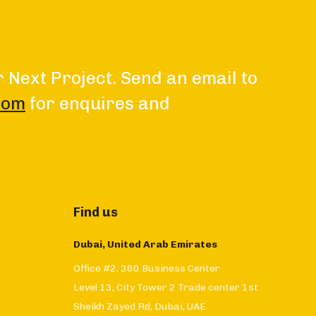
r Next Project. Send an email to
com
for enquires and
Find us
Dubai, United Arab Emirates
Office #2, 360 Business Center
Level 13, City Tower 2 Trade center 1st
Sheikh Zayed Rd, Dubai, UAE