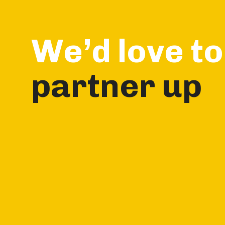
We’d love to
partner up