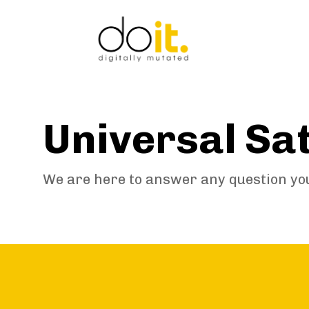
Skip
Skip
links
to
primary
navigation
Skip
to
content
Universal Sa
We are here to answer any question yo