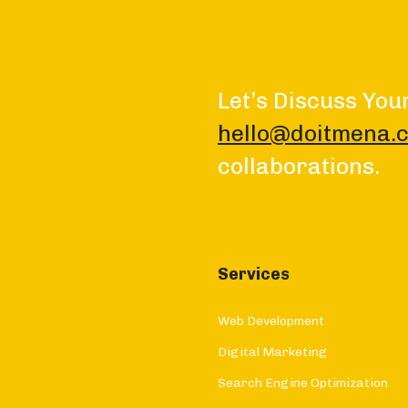
Let’s Discuss You
hello@doitmena.
collaborations.
Services
Web Development
Digital Marketing
Search Engine Optimization